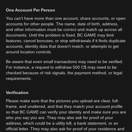
One Account Per Person
You can't have more than one account, share accounts, or open
accounts for other people. The name, date of birth, address,
and other information must be correct and match up across all
documents. Until the problem is fixed, BC.GAME may limit
features, cancel bonuses, or stop withdrawals if it finds duplicate
accounts, identity data that doesn't match, or attempts to get
around location controls.
Be aware that even small transactions may need to be verified.
For instance, a request to withdraw 500 C$ may need to be
checked because of risk signals, the payment method, or legal
requirements.
Verification
Please make sure that the pictures you upload are clear, full-
frame, and unaltered, and that they match your account profile
so that BC.GAME can verify your identity and make sure you are
who you say you are. They may also ask for proof of your
address, which could be a utility bill, a bank statement, or an
official letter. They may also ask for proof of your residence and