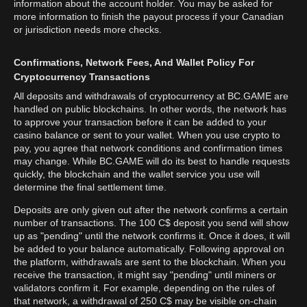
information about the account holder. You may be asked for
more information to finish the payout process if your Canadian
or jurisdiction needs more checks.
Confirmations, Network Fees, And Wallet Policy For
Cryptocurrency Transactions
All deposits and withdrawals of cryptocurrency at BC.GAME are
handled on public blockchains. In other words, the network has
to approve your transaction before it can be added to your
casino balance or sent to your wallet. When you use crypto to
pay, you agree that network conditions and confirmation times
may change. While BC.GAME will do its best to handle requests
quickly, the blockchain and the wallet service you use will
determine the final settlement time.
Deposits are only given out after the network confirms a certain
number of transactions. The 100 C$ deposit you send will show
up as "pending" until the network confirms it. Once it does, it will
be added to your balance automatically. Following approval on
the platform, withdrawals are sent to the blockchain. When you
receive the transaction, it might say "pending" until miners or
validators confirm it. For example, depending on the rules of
that network, a withdrawal of 250 C$ may be visible on-chain