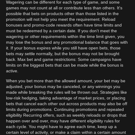
Wagering can be different for each type of game, and some
games may not count at all or contribute less than others. It's
possible that bets on products other than those listed in the
promotion will not help you meet the requirement. Reload
bonuses and promo-code rewards often have time limits and
must be redeemed by a certain date. If you don't meet the
wagering or other requirements within the time limit given, you
may lose the bonus and any promotional balance that goes with
it. If your bonus expires while you still have open bets, those
bets may settle normally, but the bonus may not be brought
back. Max bet and game restrictions: Some campaigns have
limits on the biggest bets that can be made while the bonus is
active.
When you bet more than the allowed amount, your bet may be
adjusted, your bonus may be canceled, or any winnings you
made while breaking the rules will be thrown out. Strategies like
low-risk hedging, taking advantage of market prices, or placing
bets that cancel each other out across products may also be off
limits during promotions. Continuing promotions and repeated
eligibility Recurring offers, such as weekly reloads or drops that
happen over and over, may have different eligibility rules for
each cycle. You might have to agree each time, keep up a
certain level of activity, or make a claim within a certain amount