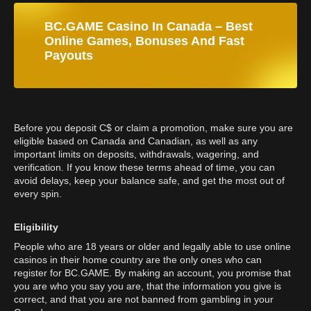
BC.GAME Casino In Canada – Best
Online Games, Bonuses And Fast
Payouts
Before you deposit C$ or claim a promotion, make sure you are
eligible based on Canada and Canadian, as well as any
important limits on deposits, withdrawals, wagering, and
verification. If you know these terms ahead of time, you can
avoid delays, keep your balance safe, and get the most out of
every spin.
Eligibility
People who are 18 years or older and legally able to use online
casinos in their home country are the only ones who can
register for BC.GAME. By making an account, you promise that
you are who you say you are, that the information you give is
correct, and that you are not banned from gambling in your