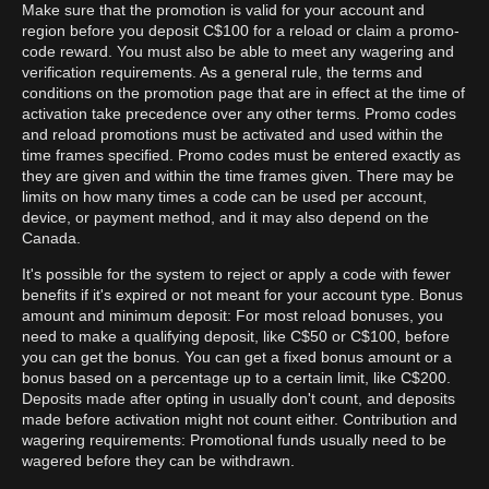
Make sure that the promotion is valid for your account and
region before you deposit C$100 for a reload or claim a promo-
code reward. You must also be able to meet any wagering and
verification requirements. As a general rule, the terms and
conditions on the promotion page that are in effect at the time of
activation take precedence over any other terms. Promo codes
and reload promotions must be activated and used within the
time frames specified. Promo codes must be entered exactly as
they are given and within the time frames given. There may be
limits on how many times a code can be used per account,
device, or payment method, and it may also depend on the
Canada.
It's possible for the system to reject or apply a code with fewer
benefits if it's expired or not meant for your account type. Bonus
amount and minimum deposit: For most reload bonuses, you
need to make a qualifying deposit, like C$50 or C$100, before
you can get the bonus. You can get a fixed bonus amount or a
bonus based on a percentage up to a certain limit, like C$200.
Deposits made after opting in usually don't count, and deposits
made before activation might not count either. Contribution and
wagering requirements: Promotional funds usually need to be
wagered before they can be withdrawn.