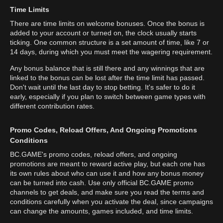
Time Limits
There are time limits on welcome bonuses. Once the bonus is
added to your account or turned on, the clock usually starts
ticking. One common structure is a set amount of time, like 7 or
14 days, during which you must meet the wagering requirement.
Any bonus balance that is still there and any winnings that are
linked to the bonus can be lost after the time limit has passed.
Don't wait until the last day to stop betting. It's safer to do it
early, especially if you plan to switch between game types with
different contribution rates.
Promo Codes, Reload Offers, And Ongoing Promotions
Conditions
BC.GAME's promo codes, reload offers, and ongoing
promotions are meant to reward active play, but each one has
its own rules about who can use it and how any bonus money
can be turned into cash. Use only official BC.GAME promo
channels to get deals, and make sure you read the terms and
conditions carefully when you activate the deal, since campaigns
can change the amounts, games included, and time limits.