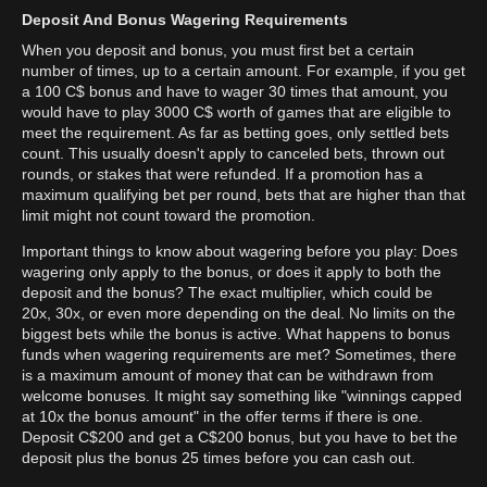
Deposit And Bonus Wagering Requirements
When you deposit and bonus, you must first bet a certain
number of times, up to a certain amount. For example, if you get
a 100 C$ bonus and have to wager 30 times that amount, you
would have to play 3000 C$ worth of games that are eligible to
meet the requirement. As far as betting goes, only settled bets
count. This usually doesn't apply to canceled bets, thrown out
rounds, or stakes that were refunded. If a promotion has a
maximum qualifying bet per round, bets that are higher than that
limit might not count toward the promotion.
Important things to know about wagering before you play: Does
wagering only apply to the bonus, or does it apply to both the
deposit and the bonus? The exact multiplier, which could be
20x, 30x, or even more depending on the deal. No limits on the
biggest bets while the bonus is active. What happens to bonus
funds when wagering requirements are met? Sometimes, there
is a maximum amount of money that can be withdrawn from
welcome bonuses. It might say something like "winnings capped
at 10x the bonus amount" in the offer terms if there is one.
Deposit C$200 and get a C$200 bonus, but you have to bet the
deposit plus the bonus 25 times before you can cash out.