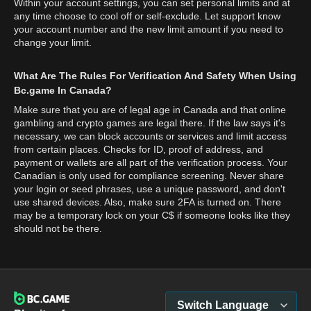
Within your account settings, you can set personal limits and at
any time choose to cool off or self-exclude. Let support know
your account number and the new limit amount if you need to
change your limit.
What Are The Rules For Verification And Safety When Using
Bc.game In Canada?
Make sure that you are of legal age in Canada and that online
gambling and crypto games are legal there. If the law says it's
necessary, we can block accounts or services and limit access
from certain places. Checks for ID, proof of address, and
payment or wallets are all part of the verification process. Your
Canadian is only used for compliance screening. Never share
your login or seed phrases, use a unique password, and don't
use shared devices. Also, make sure 2FA is turned on. There
may be a temporary lock on your C$ if someone looks like they
should not be there.
Switch Language