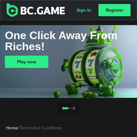
Sign In
Register
One Click Away From
Riches!
Play now
Home
Terms And Conditions