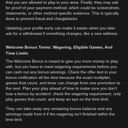
that you are allowed to play in your area. Finally, they may ask
for proof of your payment method, which could be screenshots,
statements, or other method-specific evidence. This is typically
done to prevent fraud and chargebacks.
Updating your profile early can make it easier when you later
ask for a withdrawal if something changes, like a new address.
Welcome Bonus Terms: Wagering, Eligible Games, And
Time Limits
The Welcome Bonus is meant to give you more money to play
with, but you have to meet wagering requirements before you
can cash out any bonus winnings. Check the offer text in your
bonus notification all the time because the exact multiplier,
games that count, and timer can change from one promotion to
the next. Plan your play ahead of time to make sure you don't
lose a bonus by accident: check the wagering requirement, only
play games that count, and keep an eye on the time limit.
They can take away any remaining bonus balance and any
winnings made from it if the wagering isn't finished within the
time limit.