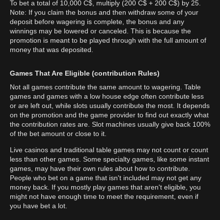
To bet a total of 10,000 C$, multiply (200 C$ + 200 C$) by 25.
Note: If you claim the bonus and then withdraw some of your
deposit before wagering is complete, the bonus and any
winnings may be lowered or canceled. This is because the
promotion is meant to be played through with the full amount of
money that was deposited.
Games That Are Eligible (contribution Rules)
Not all games contribute the same amount to wagering. Table
games and games with a low house edge often contribute less
or are left out, while slots usually contribute the most. It depends
on the promotion and the game provider to find out exactly what
the contribution rates are. Slot machines usually give back 100%
of the bet amount or close to it.
Live casinos and traditional table games may not count or count
less than other games. Some specialty games, like some instant
games, may have their own rules about how to contribute.
People who bet on a game that isn't included may not get any
money back. If you mostly play games that aren't eligible, you
might not have enough time to meet the requirement, even if
you have bet a lot.