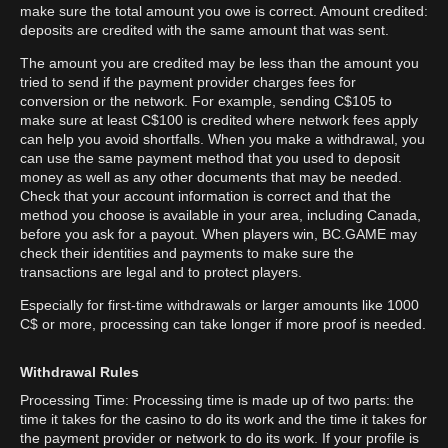
make sure the total amount you owe is correct. Amount credited:
deposits are credited with the same amount that was sent.
The amount you are credited may be less than the amount you
tried to send if the payment provider charges fees for
conversion or the network. For example, sending C$105 to
make sure at least C$100 is credited where network fees apply
can help you avoid shortfalls. When you make a withdrawal, you
can use the same payment method that you used to deposit
money as well as any other documents that may be needed.
Check that your account information is correct and that the
method you choose is available in your area, including Canada,
before you ask for a payout. When players win, BC.GAME may
check their identities and payments to make sure the
transactions are legal and to protect players.
Especially for first-time withdrawals or larger amounts like 1000
C$ or more, processing can take longer if more proof is needed.
Withdrawal Rules
Processing Time: Processing time is made up of two parts: the
time it takes for the casino to do its work and the time it takes for
the payment provider or network to do its work. If your profile is