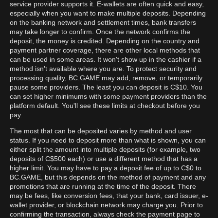
service provider supports it. E-wallets are often quick and easy,
especially when you want to make multiple deposits. Depending
on the banking network and settlement times, bank transfers
may take longer to confirm. Once the network confirms the
deposit, the money is credited. Depending on the country and
payment partner coverage, there are other local methods that
can be used in some areas. It won't show up in the cashier if a
method isn't available where you are. To protect security and
processing quality, BC.GAME may add, remove, or temporarily
pause some providers. The least you can deposit is C$10. You
can set higher minimums with some payment providers than the
platform default. You'll see these limits at checkout before you
pay.
The most that can be deposited varies by method and user
status. If you need to deposit more than what is shown, you can
either split the amount into multiple deposits (for example, two
deposits of C$500 each) or use a different method that has a
higher limit. You may have to pay a deposit fee of up to C$0 to
BC.GAME, but this depends on the method of payment and any
promotions that are running at the time of the deposit. There
may be fees, like conversion fees, that your bank, card issuer, e-
wallet provider, or blockchain network may charge you. Prior to
confirming the transaction, always check the payment page to