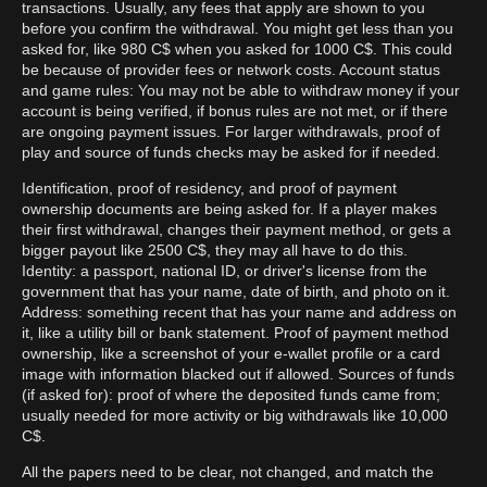
transactions. Usually, any fees that apply are shown to you
before you confirm the withdrawal. You might get less than you
asked for, like 980 C$ when you asked for 1000 C$. This could
be because of provider fees or network costs. Account status
and game rules: You may not be able to withdraw money if your
account is being verified, if bonus rules are not met, or if there
are ongoing payment issues. For larger withdrawals, proof of
play and source of funds checks may be asked for if needed.
Identification, proof of residency, and proof of payment
ownership documents are being asked for. If a player makes
their first withdrawal, changes their payment method, or gets a
bigger payout like 2500 C$, they may all have to do this.
Identity: a passport, national ID, or driver's license from the
government that has your name, date of birth, and photo on it.
Address: something recent that has your name and address on
it, like a utility bill or bank statement. Proof of payment method
ownership, like a screenshot of your e-wallet profile or a card
image with information blacked out if allowed. Sources of funds
(if asked for): proof of where the deposited funds came from;
usually needed for more activity or big withdrawals like 10,000
C$.
All the papers need to be clear, not changed, and match the