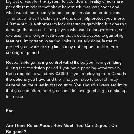
log out or wait for the system to cool down. Reality checks are
periodic reminders that show how much time was spent and
what was done recently to help people make better decisions.
Time-out and self-exclusion options can help protect you more.
A "time-out" is a short-term lock that stops gambling but doesn't
damage the account. For players who want a longer break, self-
exclusion is a longer restriction that blocks access to gambling
features. Important: lowering limits is usually done faster to
protect you, while raising limits may not happen until after a
cooling-off period.
Responsible gambling control will still stop you from gambling
during the restriction period if you have pending withdrawals,
like a request to withdraw C$300. If you're playing from Canada,
the options you have and the time you have to cool off may
depend on the rules in that country. You should always set limits
that you can afford, and you shouldn't use gambling to make up
for losses.
Faq
Are There Rules About How Much You Can Deposit On
Bc.game?