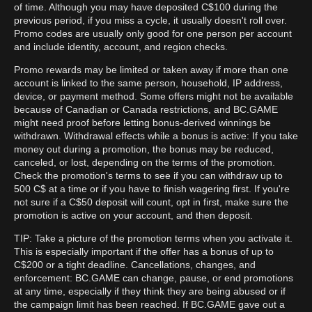
of time. Although you may have deposited C$100 during the
previous period, if you miss a cycle, it usually doesn't roll over.
Promo codes are usually only good for one person per account
and include identity, account, and region checks.
Promo rewards may be limited or taken away if more than one
account is linked to the same person, household, IP address,
device, or payment method. Some offers might not be available
because of Canadian or Canada restrictions, and BC.GAME
might need proof before letting bonus-derived winnings be
withdrawn. Withdrawal effects while a bonus is active: If you take
money out during a promotion, the bonus may be reduced,
canceled, or lost, depending on the terms of the promotion.
Check the promotion's terms to see if you can withdraw up to
500 C$ at a time or if you have to finish wagering first. If you're
not sure if a C$50 deposit will count, opt in first, make sure the
promotion is active on your account, and then deposit.
TIP: Take a picture of the promotion terms when you activate it.
This is especially important if the offer has a bonus of up to
C$200 or a tight deadline. Cancellations, changes, and
enforcement: BC.GAME can change, pause, or end promotions
at any time, especially if they think they are being abused or if
the campaign limit has been reached. If BC.GAME gave out a