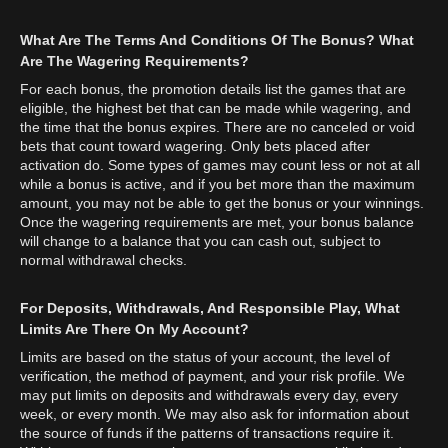
What Are The Terms And Conditions Of The Bonus? What
Are The Wagering Requirements?
For each bonus, the promotion details list the games that are
eligible, the highest bet that can be made while wagering, and
the time that the bonus expires. There are no canceled or void
bets that count toward wagering. Only bets placed after
activation do. Some types of games may count less or not at all
while a bonus is active, and if you bet more than the maximum
amount, you may not be able to get the bonus or your winnings.
Once the wagering requirements are met, your bonus balance
will change to a balance that you can cash out, subject to
normal withdrawal checks.
For Deposits, Withdrawals, And Responsible Play, What
Limits Are There On My Account?
Limits are based on the status of your account, the level of
verification, the method of payment, and your risk profile. We
may put limits on deposits and withdrawals every day, every
week, or every month. We may also ask for information about
the source of funds if the patterns of transactions require it.