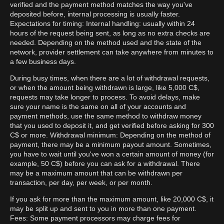
verified and the payment method matches the way you've
deposited before, internal processing is usually faster.
Expectations for timing: Internal handling: usually within 24
hours of the request being sent, as long as no extra checks are
needed. Depending on the method used and the state of the
network, provider settlement can take anywhere from minutes to
a few business days.
During busy times, when there are a lot of withdrawal requests,
or when the amount being withdrawn is large, like 5,000 C$,
requests may take longer to process. To avoid delays, make
sure your name is the same on all of your accounts and
payment methods, use the same method to withdraw money
that you used to deposit it, and get verified before asking for 300
C$ or more. Withdrawal minimum: Depending on the method of
payment, there may be a minimum payout amount. Sometimes,
you have to wait until you've won a certain amount of money (for
example, 50 C$) before you can ask for a withdrawal. There
may be a maximum amount that can be withdrawn per
transaction, per day, per week, or per month.
If you ask for more than the maximum amount, like 20,000 C$, it
may be split up and sent to you in more than one payment.
Fees: Some payment processors may charge fees for