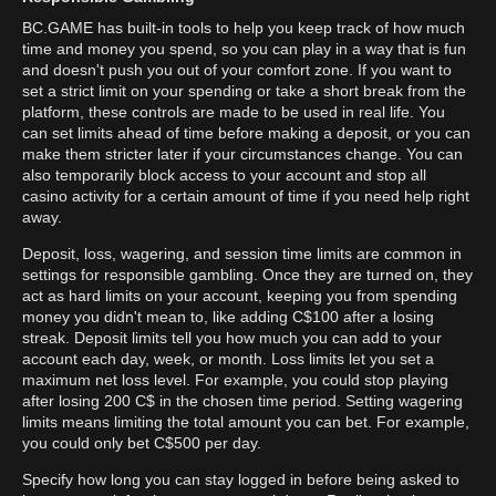
BC.GAME has built-in tools to help you keep track of how much
time and money you spend, so you can play in a way that is fun
and doesn't push you out of your comfort zone. If you want to
set a strict limit on your spending or take a short break from the
platform, these controls are made to be used in real life. You
can set limits ahead of time before making a deposit, or you can
make them stricter later if your circumstances change. You can
also temporarily block access to your account and stop all
casino activity for a certain amount of time if you need help right
away.
Deposit, loss, wagering, and session time limits are common in
settings for responsible gambling. Once they are turned on, they
act as hard limits on your account, keeping you from spending
money you didn't mean to, like adding C$100 after a losing
streak. Deposit limits tell you how much you can add to your
account each day, week, or month. Loss limits let you set a
maximum net loss level. For example, you could stop playing
after losing 200 C$ in the chosen time period. Setting wagering
limits means limiting the total amount you can bet. For example,
you could only bet C$500 per day.
Specify how long you can stay logged in before being asked to