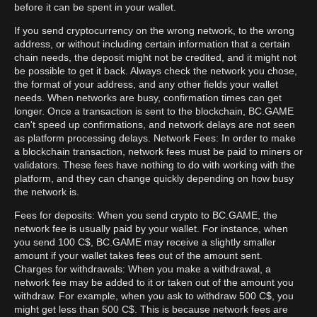
before it can be spent in your wallet.
If you send cryptocurrency on the wrong network, to the wrong
address, or without including certain information that a certain
chain needs, the deposit might not be credited, and it might not
be possible to get it back. Always check the network you chose,
the format of your address, and any other fields your wallet
needs. When networks are busy, confirmation times can get
longer. Once a transaction is sent to the blockchain, BC.GAME
can't speed up confirmations, and network delays are not seen
as platform processing delays. Network Fees: In order to make
a blockchain transaction, network fees must be paid to miners or
validators. These fees have nothing to do with working with the
platform, and they can change quickly depending on how busy
the network is.
Fees for deposits: When you send crypto to BC.GAME, the
network fee is usually paid by your wallet. For instance, when
you send 100 C$, BC.GAME may receive a slightly smaller
amount if your wallet takes fees out of the amount sent.
Charges for withdrawals: When you make a withdrawal, a
network fee may be added to it or taken out of the amount you
withdraw. For example, when you ask to withdraw 500 C$, you
might get less than 500 C$. This is because network fees are