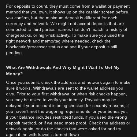
For deposits to count, they must come from a wallet or payment
method that you own. It shows up on the cashier screen before
you confirm, but the minimum deposit is different for each
currency and network. We might not accept deposits that are
connected to third parties, names that don't match, a history of
chargebacks, or high-risk activity. To make sure you used the
right network and memo/tag where needed, check the
blockchain/processor status and see if your deposit is still
pending.
What Are Withdrawals And Why Might I Wait To Get My
Money?
Once you submit, check the address and network again to make
sure it works. Withdrawals are sent to the wallet address you
give. Prior to your first withdrawal or when risk checks happen,
you may be asked to verify your identity. Payouts may be
delayed if your account is being checked for security reasons, if
you haven't met the wagering requirements for your bonus yet,
if your balance includes restricted funds, if you used the wrong
deposit method, or if we need more proof. Check the address or
network again, or do the checks that were asked for and try
again if the withdrawal is turned down.