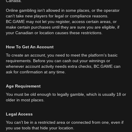
Canada.
Online gambling isn't allowed in some places, or the operator
can't take new players for legal or compliance reasons.
BC.GAME may not let you register, access certain areas, or
make certain purchases until they are sure you are eligible, if
your Canadian or location causes these restrictions.
How To Get An Account
To create an account, you need to meet the platform's basic
requirements. Before you can cash out your winnings or
whenever account activity needs extra checks, BC.GAME can
ask for confirmation at any time.
Age Requirement
You must be old enough to legally gamble, which is usually 18 or
older in most places.
Legal Access
You can't be in a restricted area or connected from one, even if
you use tools that hide your location.