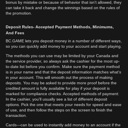
bonus by mistake or because of behavior that isn't allowed, they
can take it back and change the winnings based on the rules of
the promotion.
Deposit Rules- Accepted Payment Methods, Minimums,
And Fees
BC.GAME lets you deposit money in a number of different ways,
so you can quickly add money to your account and start playing.
The methods you can use may be limited by your Canada and
the service provider, so always ask the cashier for the most up-
to-date list before you confirm. Make sure the payment method
is in your name and that the deposit information matches what's
in your account. This will smooth out the process of making
deposits. You may be asked to provide more proof before the
credited amount is fully available for play if your deposit is
marked for compliance checks. Accepted methods of payment:
In the cashier, you'll usually see a list of different deposit
options. Pick the one that meets your needs for speed and ease
of use, and then follow the steps on the screen to finish the
transaction.
Cards—can be used to instantly add money to an account if the