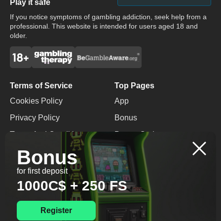
Play it safe
If you notice symptoms of gambling addiction, seek help from a
professional. This website is intended for users aged 18 and
older.
Terms of Service
Top Pages
Cookies Policy
App
Privacy Policy
Bonus
Terms And Conditions
Promo Code
Bonus
Responsible Gaming
No Deposit Bonus
for first deposit
Contacts
1000C$ + 250 FS
+357 0548 1660
info@bcgameslots.net
Register
© 2026 All Rights