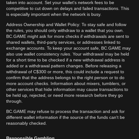
taken into account. Set your wallet's network fees to be
competitive to cut down on delays and failed transactions. This
is especially important when the network is busy.
Address Ownership and Wallet Policy: To stay safe and follow
the rules, you should only withdraw to a wallet that you own.
BC.GAME might ask for more checks if withdrawals are sent to
shared wallets, third-party services, or addresses linked to
exchange accounts. To keep your account safe, BC.GAME may
also use wallet consistency rules. Your withdrawal may be held
for a short time to be checked if a new withdrawal address is
added or a withdrawal pattern changes. Before releasing a
withdrawal of C$300 or more, this could include a request to
confirm that the address belongs to the right person or to do
more account checks. Information about mixers, tumblers, or
other services that hide information may cause transactions to
be held up, rejected, or need more research before they go
through.
BC.GAME may refuse to process the transaction and ask for
different wallet information if the source of the funds can't be
reasonably checked.
Responsible Gambling