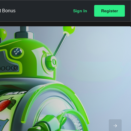
t Bonus
Sign In
Register