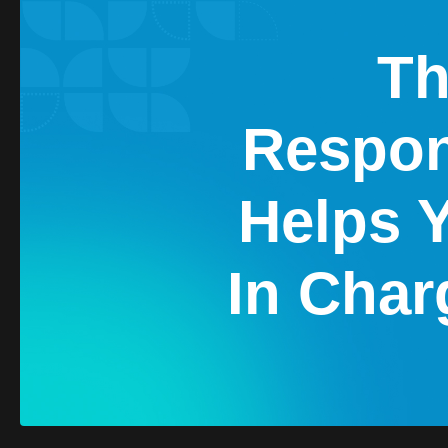
Th
Respon
Helps Y
In Char