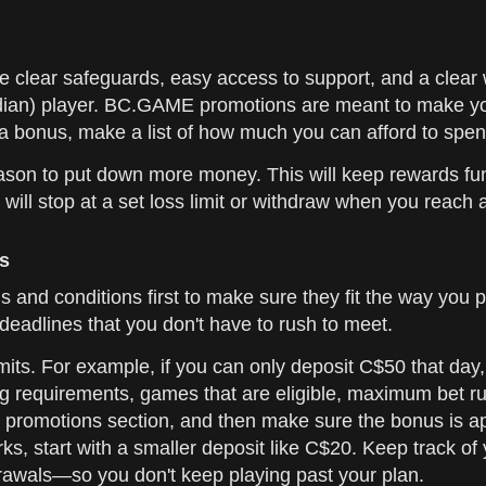
are clear safeguards, easy access to support, and a clea
adian) player. BC.GAME promotions are meant to make yo
a bonus, make a list of how much you can afford to spend 
ason to put down more money. This will keep rewards fun
ill stop at a set loss limit or withdraw when you reach a 
s
erms and conditions first to make sure they fit the way you 
eadlines that you don't have to rush to meet.
imits. For example, if you can only deposit C$50 that day
 requirements, games that are eligible, maximum bet ru
r or promotions section, and then make sure the bonus is
orks, start with a smaller deposit like C$20. Keep trac
rawals—so you don't keep playing past your plan.