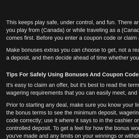
This keeps play safe, under control, and fun. There 
you play from (Canada) or while traveling as a (Can
comes first. Before you enter a coupon code or claim 
Make bonuses extras you can choose to get, not a re
a deposit, and then decide ahead of time whether you w
Tips For Safely Using Bonuses And Coupon Code
It's easy to claim an offer, but it's best to read the t
wagering requirements that you can easily meet, and d
Prior to starting any deal, make sure you know your l
the bonus terms to see the minimum deposit, wagering
code correctly; use it where it says to in the cashie
controlled deposit. To get a feel for how the bonus w
you've made and any limits on your winnings or withd