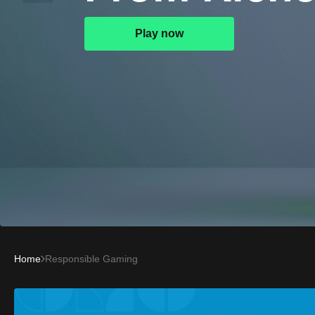
Play now
Home
Responsible Gaming