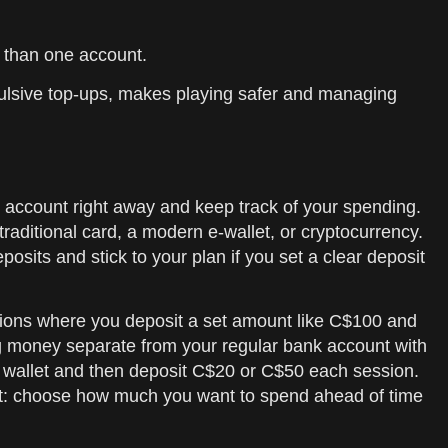
e than one account.
mpulsive top-ups, makes playing safer and managing
 account right away and keep track of your spending.
raditional card, a modern e-wallet, or cryptocurrency.
sits and stick to your plan if you set a clear deposit
sions where you deposit a set amount like C$100 and
ng money separate from your regular bank account with
he wallet and then deposit C$20 or C$50 each session.
et: choose how much you want to spend ahead of time