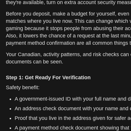
they're available, turn on extra account security measur
Before you deposit, make a budget for yourself, even i
matches where you live now. This can change which ve
gaming because it stops people from abusing their acco
Also, it lowers the chance of a request at the last mi
payment method confirmation are all common things th
Your Canadian, activity patterns, and risk checks can
documents can be seen.
Step 1: Get Ready For Verification
Safety benefit:
A government-issued ID with your full name and da
An address check document with your name and cu
Proof that you live in the address given for safer 
A payment method check document showing that t