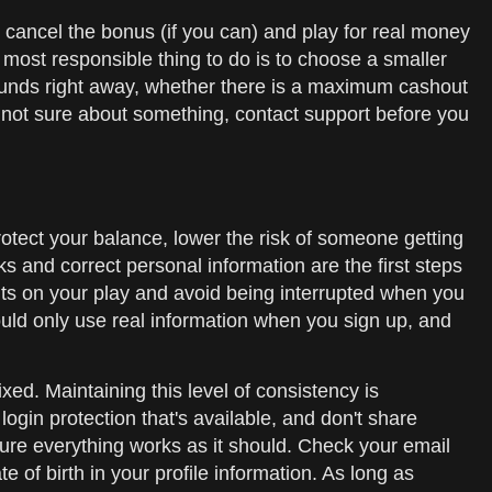
 cancel the bonus (if you can) and play for real money
e most responsible thing to do is to choose a smaller
funds right away, whether there is a maximum cashout
e not sure about something, contact support before you
otect your balance, lower the risk of someone getting
ks and correct personal information are the first steps
mits on your play and avoid being interrupted when you
ould only use real information when you sign up, and
ed. Maintaining this level of consistency is
login protection that's available, and don't share
sure everything works as it should. Check your email
 of birth in your profile information. As long as