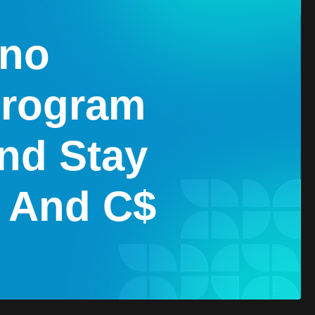
ino
Program
And Stay
e And C$