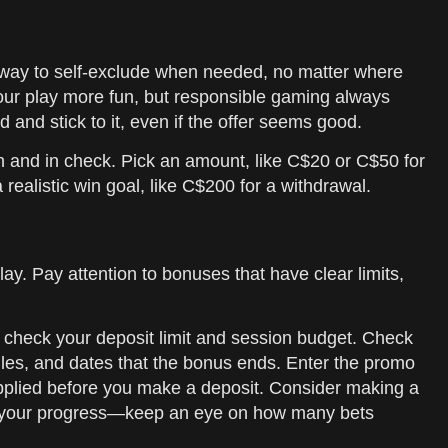
r way to self-exclude when needed, no matter where
ur play more fun, but responsible gaming always
and stick to it, even if the offer seems good.
 and in check. Pick an amount, like C$20 or C$50 for
realistic win goal, like C$200 for a withdrawal.
play. Pay attention to bonuses that have clear limits,
, check your deposit limit and session budget. Check
les, and dates that the bonus ends. Enter the promo
 applied before you make a deposit. Consider making a
k of your progress—keep an eye on how many bets