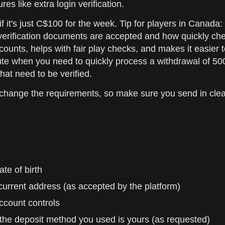
es like extra login verification.
f it's just C$100 for the week. Tip for players in Canad
rification documents are accepted and how quickly check
unts, helps with fair play checks, and makes it easier to
nute when you need to quickly process a withdrawal of 50
at need to be verified.
 change the requirements, so make sure you send in clear
te of birth
rrent address (as accepted by the platform)
account controls
he deposit method you used is yours (as requested)