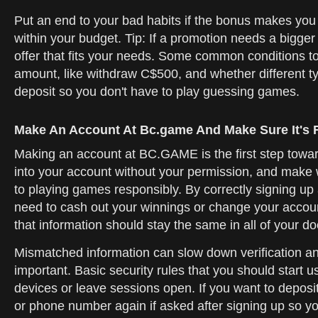
Put an end to your bad habits if the bonus makes you 
within your budget. Tip: If a promotion needs a bigger 
offer that fits your needs. Some common conditions 
amount, like withdraw C$500, and whether different ty
deposit so you don't have to play guessing games.
Make An Account At Bc.game And Make Sure It's R
Making an account at BC.GAME is the first step toward
into your account without your permission, and make wit
to playing games responsibly. By correctly signing up 
need to cash out your winnings or change your account
that information should stay the same in all of your d
Mismatched information can slow down verification and,
important. Basic security rules that you should start u
devices or leave sessions open. If you want to deposi
or phone number again if asked after signing up so you