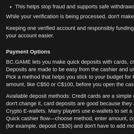
This helps stop fraud and supports safe withdrawa
While your verification is being processed, don't ma
Keeping one verified account and responsibly funding 
your account easier.
Payment Options
BC.GAME lets you make quick deposits with cards, cry
Deposits are made to be easy from the cashier and unde
Pick a method that helps you stick to your budget for
amount, like C$50 or C$100, before you open the cas
Available deposit methods: Credit cards are a simpl
don't change it, card deposits are good because they
Crypto E-wallets. Many players use e-wallets to set a
Quick cashier flow—choose method, enter amount, con
(for example, deposit C$30) and don't have to add m