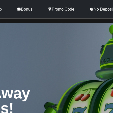
p
Bonus
Promo Code
No Deposi
Away
s!