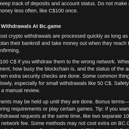
o keep track of deposits and account status. Do not make 
 money less often, like C$100 once.
 Withdrawals At Bc.game
t crypto withdrawals are processed quickly as long as 
lan their bankroll and take money out when they reach t
nfirming.
ur 100 C$ if you withdraw them to the wrong network. 
nt, how busy the blockchain is, and the status of the a
 when extra security checks are done. Some common thing
lowly, especially for small withdrawals like 50 C$. Saf
 a manual review.
payments may be held up until they are done. Bonus term
ring requirements or play certain games. Tip: If you wa
ithdrawal requests at the same time, like two separate
n network fee. Some methods may not cost extra on BC.GA