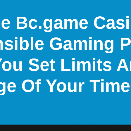
e Bc.game Cas
sible Gaming 
ou Set Limits 
ge Of Your Tim