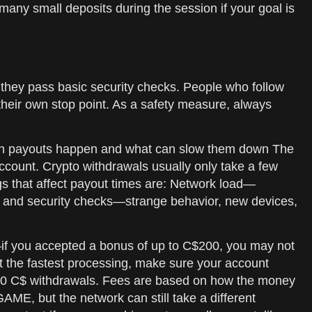
many small deposits during the session if your goal is
they pass basic security checks. People who follow
heir own stop point. As a safety measure, always
When payouts happen and what can slow them down The
ccount. Crypto withdrawals usually only take a few
s that affect payout times are: Network load—
ety and security checks—strange behavior, new devices,
s—if you accepted a bonus of up to C$200, you may not
nt the fastest processing, make sure your account
 100 C$ withdrawals. Fees are based on how the money
ME, but the network can still take a different