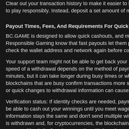
Clear out your transaction history to make it easier t
to play responsibly. Instead, deposit a set amount of
Payout Times, Fees, And Requirements For Quick
BC.GAME is designed to allow quick cashouts, and mos
Responsible Gaming know that fast payouts let them p
check the wallet address and network again before co
Your support team might not be able to get back yo
speed of a withdrawal depends on the method of payme
minutes, but it can take longer during busy times or
blockchains that are busy confirm transactions more s
or quick changes to withdrawal information can cause
Verification status: If identity checks are needed, 
be able to cash out your winnings until you meet wage
information stays the same and don't send multiple w
is withdrawn and, for cryptocurrencies, the blockchai