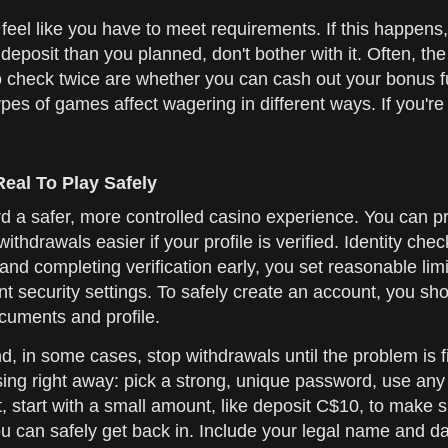
feel like you have to meet requirements. If this happens,
deposit than you planned, don't bother with it. Often, th
to check twice are whether you can cash out your bonus 
pes of games affect wagering in different ways. If you'r
eal To Play Safely
 a safer, more controlled casino experience. You can pr
hdrawals easier if your profile is verified. Identity chec
and completing verification early, you set reasonable li
 security settings. To safely create an account, you sh
ocuments and profile.
 in some cases, stop withdrawals until the problem is fix
sing right away: pick a strong, unique password, use any 
t, start with a small amount, like deposit C$10, to make 
 can safely get back in. Include your legal name and date