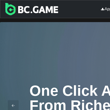
Ap
One Click 
From Riche