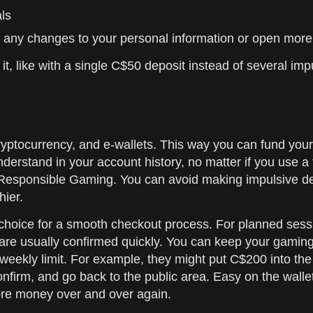
ls
ke any changes to your personal information or open mor
it, like with a single C$50 deposit instead of several i
ptocurrency, and e-wallets. This way you can fund your
rstand in your account history, no matter if you use a t
 Responsible Gaming. You can avoid making impulsive depo
hier.
e choice for a smooth checkout process. For planned ses
 are usually confirmed quickly. You can keep your gami
 weekly limit. For example, they might put C$200 into t
firm, and go back to the public area. Easy on the wall
ore money over and over again.