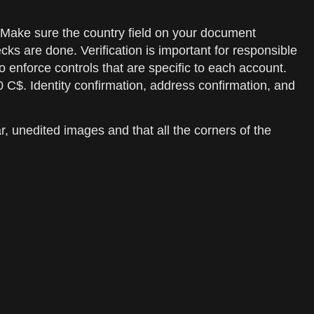
a: Make sure the country field on your document
s are done. Verification is important for responsible
 enforce controls that are specific to each account.
0 C$. Identity confirmation, address confirmation, and
, unedited images and that all the corners of the